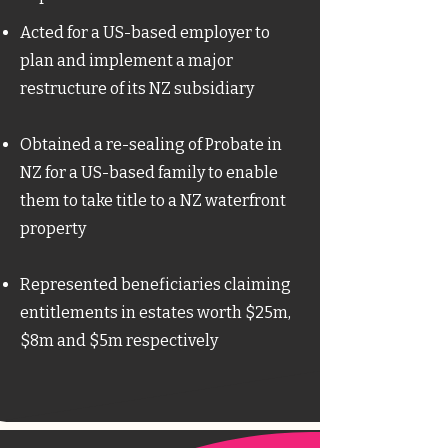
Acted for a US-based employer to
plan and implement a major
restructure of its NZ subsidiary​
Obtained a re-sealing of Probate in
NZ for a US-based family to enable
them to take title to a NZ waterfront
property
Represented beneficiaries claiming
entitlements in estates worth $25m,
$8m and $5m respectively