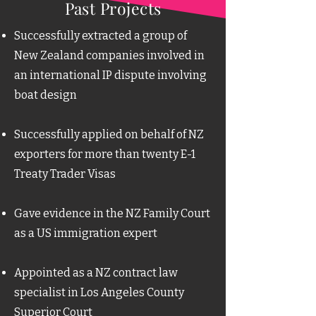
Past Projects
​​​​Successfully extracted a group of
New Zealand companies involved in
an international IP dispute involving
boat design
Successfully applied on behalf of NZ
exporters for more than twenty E-1
Treaty Trader Visas
Gave evidence in the NZ Family Court
as a US immigration expert
Appointed as a NZ contract law
specialist in Los Angeles County
Superior Court