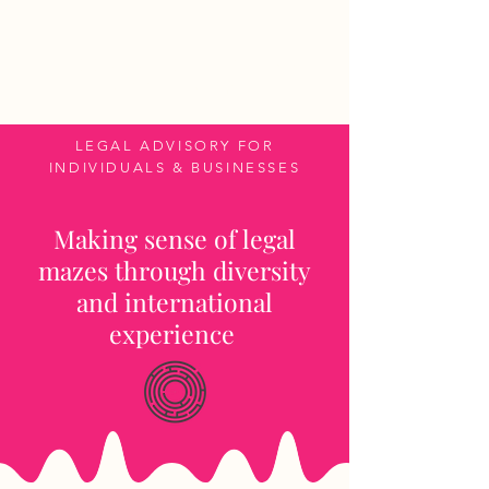
CROSS-JURISDICTIONAL
ATTORNEY
LEGAL ADVISORY FOR
INDIVIDUALS & BUSINESSES
Making sense of legal
mazes through diversity
and international
experience