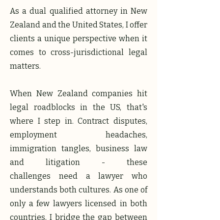
​​As a dual qualified attorney in New
Zealand and the United States, I offer
clients a unique perspective when it
comes to cross-jurisdictional legal
matters.
When New Zealand companies hit
legal roadblocks in the US, that's
where I step in. Contract disputes,
employment headaches,
immigration tangles, business law
and litigation - these
challenges
need a lawyer who
understands both cultures. As one of
only a few lawyers licensed in both
countries, I bridge the gap between