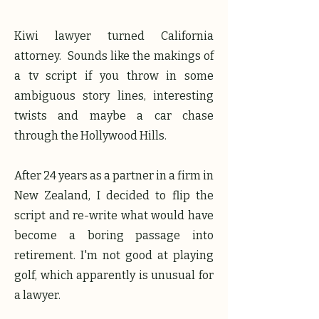
Kiwi lawyer turned California
attorney. Sounds like the makings of
a tv script if you throw in some
ambiguous story lines, interesting
twists and maybe a car chase
through the Hollywood Hills.
After 24 years as a partner in a firm in
New Zealand, I decided to flip the
script and re-write what would have
become a boring passage into
retirement. I'm not good at playing
golf, which apparently is unusual for
a lawyer.