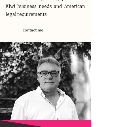
Kiwi business needs and American
legal requirements.
contact me